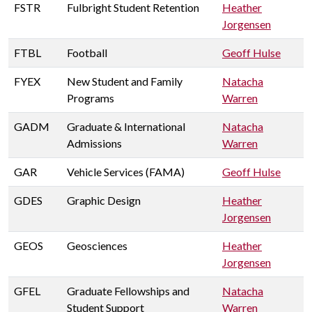
FSTR
Fulbright Student Retention
Heather
Jorgensen
FTBL
Football
Geoff Hulse
FYEX
New Student and Family
Natacha
Programs
Warren
GADM
Graduate & International
Natacha
Admissions
Warren
GAR
Vehicle Services (FAMA)
Geoff Hulse
GDES
Graphic Design
Heather
Jorgensen
GEOS
Geosciences
Heather
Jorgensen
GFEL
Graduate Fellowships and
Natacha
Student Support
Warren