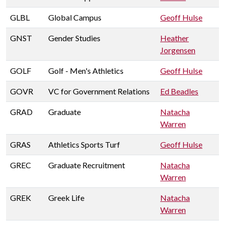
GLBL
Global Campus
Geoff Hulse
GNST
Gender Studies
Heather
Jorgensen
GOLF
Golf - Men's Athletics
Geoff Hulse
GOVR
VC for Government Relations
Ed Beadles
GRAD
Graduate
Natacha
Warren
GRAS
Athletics Sports Turf
Geoff Hulse
GREC
Graduate Recruitment
Natacha
Warren
GREK
Greek Life
Natacha
Warren