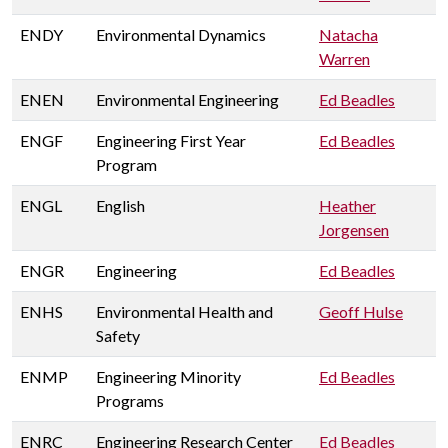
ENDY
Environmental Dynamics
Natacha
Warren
ENEN
Environmental Engineering
Ed Beadles
ENGF
Engineering First Year
Ed Beadles
Program
ENGL
English
Heather
Jorgensen
ENGR
Engineering
Ed Beadles
ENHS
Environmental Health and
Geoff Hulse
Safety
ENMP
Engineering Minority
Ed Beadles
Programs
ENRC
Engineering Research Center
Ed Beadles