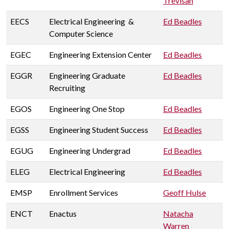
Trevisan
EECS
Electrical Engineering &
Ed Beadles
Computer Science
EGEC
Engineering Extension Center
Ed Beadles
EGGR
Engineering Graduate
Ed Beadles
Recruiting
EGOS
Engineering One Stop
Ed Beadles
EGSS
Engineering Student Success
Ed Beadles
EGUG
Engineering Undergrad
Ed Beadles
ELEG
Electrical Engineering
Ed Beadles
EMSP
Enrollment Services
Geoff Hulse
ENCT
Enactus
Natacha
Warren