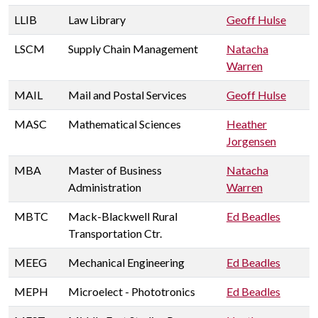
LLIB
Law Library
Geoff Hulse
LSCM
Supply Chain Management
Natacha
Warren
MAIL
Mail and Postal Services
Geoff Hulse
MASC
Mathematical Sciences
Heather
Jorgensen
MBA
Master of Business
Natacha
Administration
Warren
MBTC
Mack-Blackwell Rural
Ed Beadles
Transportation Ctr.
MEEG
Mechanical Engineering
Ed Beadles
MEPH
Microelect - Phototronics
Ed Beadles