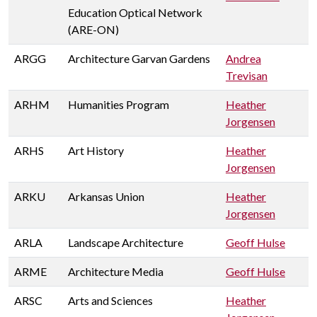
Education Optical Network
(ARE-ON)
ARGG
Architecture Garvan Gardens
Andrea
Trevisan
ARHM
Humanities Program
Heather
Jorgensen
ARHS
Art History
Heather
Jorgensen
ARKU
Arkansas Union
Heather
Jorgensen
ARLA
Landscape Architecture
Geoff Hulse
ARME
Architecture Media
Geoff Hulse
ARSC
Arts and Sciences
Heather