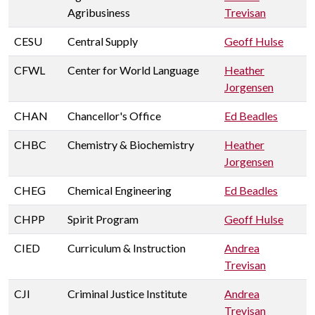
Agribusiness
Trevisan
CESU
Central Supply
Geoff Hulse
CFWL
Center for World Language
Heather
Jorgensen
CHAN
Chancellor's Office
Ed Beadles
CHBC
Chemistry & Biochemistry
Heather
Jorgensen
CHEG
Chemical Engineering
Ed Beadles
CHPP
Spirit Program
Geoff Hulse
CIED
Curriculum & Instruction
Andrea
Trevisan
CJI
Criminal Justice Institute
Andrea
Trevisan