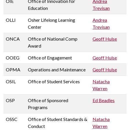
OIE
Office of Innovation for
Andrea
Education
Trevisan
OLLI
Osher Lifelong Learning
Andrea
Center
Trevisan
ONCA
Office of National Comp
Geoff Hulse
Award
OOEG
Office of Engagement
Geoff Hulse
OPMA
Operations and Maintenance
Geoff Hulse
OSIL
Office of Student Services
Natacha
Warren
OSP
Office of Sponsored
Ed Beadles
Programs
OSSC
Office of Student Standards &
Natacha
Conduct
Warren