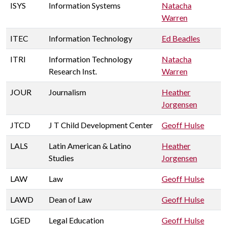
ISYS
Information Systems
Natacha
Warren
ITEC
Information Technology
Ed Beadles
ITRI
Information Technology
Natacha
Research Inst.
Warren
JOUR
Journalism
Heather
Jorgensen
JTCD
J T Child Development Center
Geoff Hulse
LALS
Latin American & Latino
Heather
Studies
Jorgensen
LAW
Law
Geoff Hulse
LAWD
Dean of Law
Geoff Hulse
LGED
Legal Education
Geoff Hulse