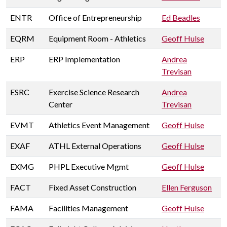
ENTR
Office of Entrepreneurship
Ed Beadles
EQRM
Equipment Room - Athletics
Geoff Hulse
ERP
ERP Implementation
Andrea
Trevisan
ESRC
Exercise Science Research
Andrea
Center
Trevisan
EVMT
Athletics Event Management
Geoff Hulse
EXAF
ATHL External Operations
Geoff Hulse
EXMG
PHPL Executive Mgmt
Geoff Hulse
FACT
Fixed Asset Construction
Ellen Ferguson
FAMA
Facilities Management
Geoff Hulse