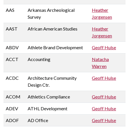
AAS
Arkansas Archeological
Heather
Survey
Jorgensen
AAST
African American Studies
Heather
Jorgensen
ABDV
Athlete Brand Development
Geoff Hulse
ACCT
Accounting
Natacha
Warren
ACDC
Architecture Community
Geoff Hulse
Design Ctr.
ACOM
Athletics Compliance
Geoff Hulse
ADEV
ATHL Development
Geoff Hulse
ADOF
AD Office
Geoff Hulse