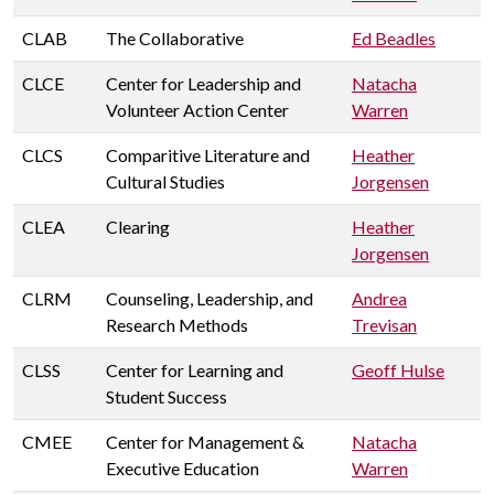
CLAB
The Collaborative
Ed Beadles
CLCE
Center for Leadership and
Natacha
Volunteer Action Center
Warren
CLCS
Comparitive Literature and
Heather
Cultural Studies
Jorgensen
CLEA
Clearing
Heather
Jorgensen
CLRM
Counseling, Leadership, and
Andrea
Research Methods
Trevisan
CLSS
Center for Learning and
Geoff Hulse
Student Success
CMEE
Center for Management &
Natacha
Executive Education
Warren