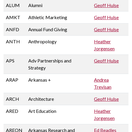
ALUM
Alumni
Geoff Hulse
AMKT
Athletic Marketing
Geoff Hulse
ANFD
Annual Fund Giving
Geoff Hulse
ANTH
Anthropology
Heather
Jorgensen
APS
Adv Partnerships and
Geoff Hulse
Strategy
ARAP
Arkansas +
Andrea
Trevisan
ARCH
Architecture
Geoff Hulse
ARED
Art Education
Heather
Jorgensen
AREON
Arkansas Research and
Ed Beadles