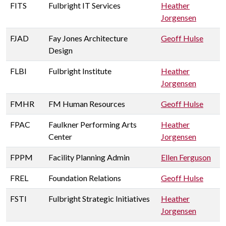
FITS
Fulbright IT Services
Heather
Jorgensen
FJAD
Fay Jones Architecture
Geoff Hulse
Design
FLBI
Fulbright Institute
Heather
Jorgensen
FMHR
FM Human Resources
Geoff Hulse
FPAC
Faulkner Performing Arts
Heather
Center
Jorgensen
FPPM
Facility Planning Admin
Ellen Ferguson
FREL
Foundation Relations
Geoff Hulse
FSTI
Fulbright Strategic Initiatives
Heather
Jorgensen