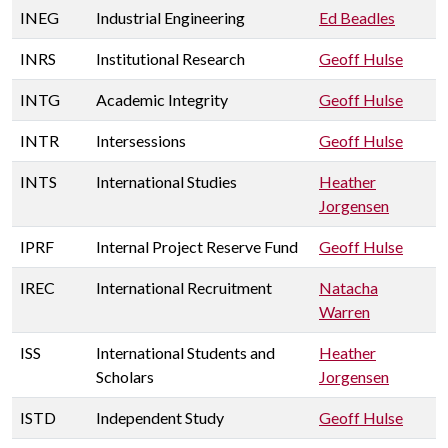
INEG
Industrial Engineering
Ed Beadles
INRS
Institutional Research
Geoff Hulse
INTG
Academic Integrity
Geoff Hulse
INTR
Intersessions
Geoff Hulse
INTS
International Studies
Heather
Jorgensen
IPRF
Internal Project Reserve Fund
Geoff Hulse
IREC
International Recruitment
Natacha
Warren
ISS
International Students and
Heather
Scholars
Jorgensen
ISTD
Independent Study
Geoff Hulse