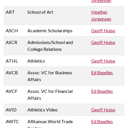
Jorgensen
ART
School of Art
Heather
Jorgensen
ASCH
Academic Scholarships
Geoff Hulse
ASCR
Admissions/School and
Geoff Hulse
College Relations
ATHL
Athletics
Geoff Hulse
AVCB
Assoc. VC for Business
Ed Beadles
Affairs
AVCF
Assoc. VC for Financial
Ed Beadles
Affairs
AVID
Athletics Video
Geoff Hulse
AWTC
ARkansas World Trade
Ed Beadles