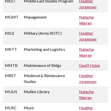
MEST
Middle East Studies Program
Heather
Jorgensen
MGMT
Management
Natacha
Warren
MILS
Military (Army ROTC)
Heather
Jorgensen
MKTT
Marketing and Logistics
Natacha
Warren
MNTB
Maintenance of Bldgs
Geoff Hulse
MRST
Medieval & Reniassance
Heather
Studies
Jorgensen
MULN
Mullins Library
Natacha
Warren
MUSC
Music
Heather