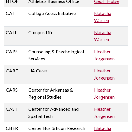
BTOF
Athletics Business Office
Geoff Hulse
CAI
College Acess Initiative
Natacha
Warren
CALI
Campus Life
Natacha
Warren
CAPS
Counseling & Psychological
Heather
Services
Jorgensen
CARE
UA Cares
Heather
Jorgensen
CARS
Center for Arkansas &
Heather
Regional Studies
Jorgensen
CAST
Center for Advanced and
Heather
Spatial Tech
Jorgensen
CBER
Center Bus & Econ Research
Natacha