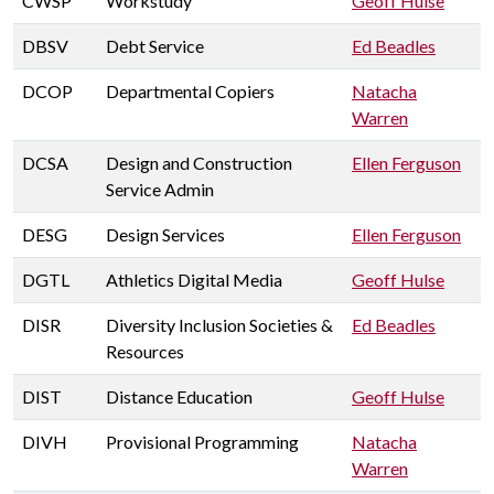
CWSP
Workstudy
Geoff Hulse
DBSV
Debt Service
Ed Beadles
DCOP
Departmental Copiers
Natacha
Warren
DCSA
Design and Construction
Ellen Ferguson
Service Admin
DESG
Design Services
Ellen Ferguson
DGTL
Athletics Digital Media
Geoff Hulse
DISR
Diversity Inclusion Societies &
Ed Beadles
Resources
DIST
Distance Education
Geoff Hulse
DIVH
Provisional Programming
Natacha
Warren