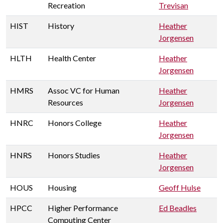
Recreation
Trevisan
HIST
History
Heather
Jorgensen
HLTH
Health Center
Heather
Jorgensen
HMRS
Assoc VC for Human
Heather
Resources
Jorgensen
HNRC
Honors College
Heather
Jorgensen
HNRS
Honors Studies
Heather
Jorgensen
HOUS
Housing
Geoff Hulse
HPCC
Higher Performance
Ed Beadles
Computing Center