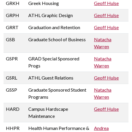
GRKH
Greek Housing
Geoff Hulse
GRPH
ATHL Graphic Design
Geoff Hulse
GRRT
Graduation and Retention
Geoff Hulse
GSB
Graduate School of Business
Natacha
Warren
GSPR
GRAD Special Sponsored
Natacha
Progs
Warren
GSRL
ATHL Guest Relations
Geoff Hulse
GSSP
Graduate Sponsored Student
Natacha
Programs
Warren
HARD
Campus Hardscape
Geoff Hulse
Maintenance
HHPR
Health Human Performance &
Andrea