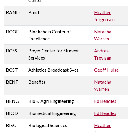
Center
BAND
Band
Heather
Jorgensen
BCOE
Blockchain Center of
Natacha
Excellence
Warren
BCSS
Boyer Center for Student
Andrea
Services
Trevisan
BCST
Athletics Broadcast Svcs
Geoff Hulse
BENF
Benefits
Natacha
Warren
BENG
Bio & Agri Engineering
Ed Beadles
BIOD
Biomedical Engineering
Ed Beadles
BISC
Biological Sciences
Heather