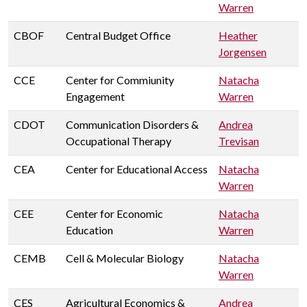
Warren
CBOF
Central Budget Office
Heather
Jorgensen
CCE
Center for Commiunity
Natacha
Engagement
Warren
CDOT
Communication Disorders &
Andrea
Occupational Therapy
Trevisan
CEA
Center for Educational Access
Natacha
Warren
CEE
Center for Economic
Natacha
Education
Warren
CEMB
Cell & Molecular Biology
Natacha
Warren
CES
Agricultural Economics &
Andrea