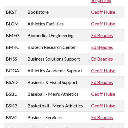
Jorgensen
BKST
Bookstore
Geoff Hulse
BLGM
Athletics Facilities
Geoff Hulse
BMEG
Biomedical Engineering
Ed Beadles
BMRC
Biotech Research Center
Ed Beadles
BNSS
Business Solutions Support
Ed Beadles
BOGA
Athletics Academic Support
Geoff Hulse
BSAD
Business & Fiscal Support
Ed Beadles
BSBL
Baseball - Men's Athletics
Geoff Hulse
BSKB
Basketball - Men's Athletics
Geoff Hulse
BSVC
Business Services
Ed Beadles