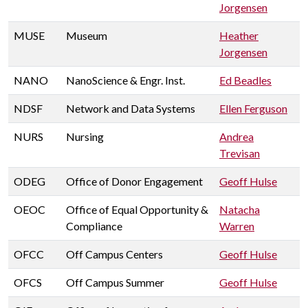
Jorgensen
MUSE
Museum
Heather
Jorgensen
NANO
NanoScience & Engr. Inst.
Ed Beadles
NDSF
Network and Data Systems
Ellen Ferguson
NURS
Nursing
Andrea
Trevisan
ODEG
Office of Donor Engagement
Geoff Hulse
OEOC
Office of Equal Opportunity &
Natacha
Compliance
Warren
OFCC
Off Campus Centers
Geoff Hulse
OFCS
Off Campus Summer
Geoff Hulse