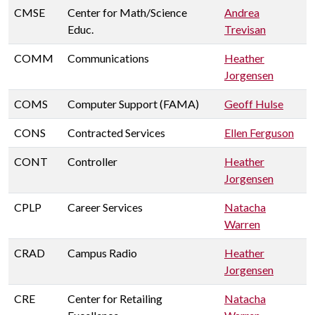
CMSE
Center for Math/Science
Andrea
Educ.
Trevisan
COMM
Communications
Heather
Jorgensen
COMS
Computer Support (FAMA)
Geoff Hulse
CONS
Contracted Services
Ellen Ferguson
CONT
Controller
Heather
Jorgensen
CPLP
Career Services
Natacha
Warren
CRAD
Campus Radio
Heather
Jorgensen
CRE
Center for Retailing
Natacha