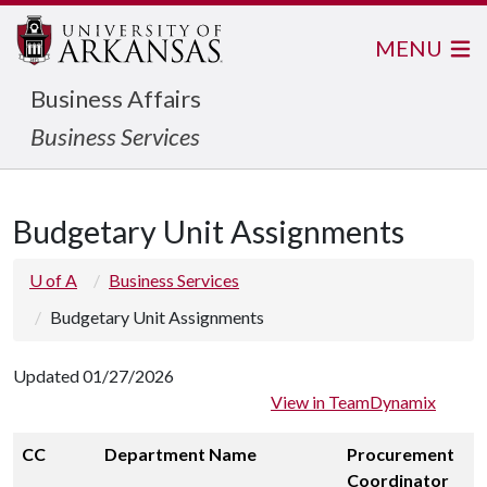
MENU
Business Affairs
Business Services
Budgetary Unit Assignments
U of A
Business Services
Budgetary Unit Assignments
Updated 01/27/2026
View in TeamDynamix
CC
Department Name
Procurement
Coordinator