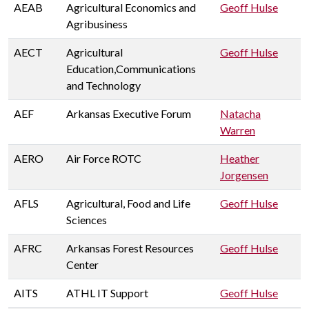
AEAB
Agricultural Economics and
Geoff Hulse
Agribusiness
AECT
Agricultural
Geoff Hulse
Education,Communications
and Technology
AEF
Arkansas Executive Forum
Natacha
Warren
AERO
Air Force ROTC
Heather
Jorgensen
AFLS
Agricultural, Food and Life
Geoff Hulse
Sciences
AFRC
Arkansas Forest Resources
Geoff Hulse
Center
AITS
ATHL IT Support
Geoff Hulse