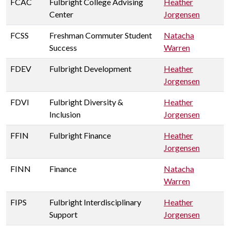
FCAC
Fulbright College Advising
Heather
Center
Jorgensen
FCSS
Freshman Commuter Student
Natacha
Success
Warren
FDEV
Fulbright Development
Heather
Jorgensen
FDVI
Fulbright Diversity &
Heather
Inclusion
Jorgensen
FFIN
Fulbright Finance
Heather
Jorgensen
FINN
Finance
Natacha
Warren
FIPS
Fulbright Interdisciplinary
Heather
Support
Jorgensen