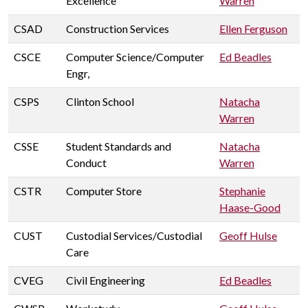
Excellence
Warren
CSAD
Construction Services
Ellen Ferguson
CSCE
Computer Science/Computer
Ed Beadles
Engr,
CSPS
Clinton School
Natacha
Warren
CSSE
Student Standards and
Natacha
Conduct
Warren
CSTR
Computer Store
Stephanie
Haase-Good
CUST
Custodial Services/Custodial
Geoff Hulse
Care
CVEG
Civil Engineering
Ed Beadles