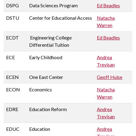
DSPG
Data Sciences Program
Ed Beadles
DSTU
Center for Educational Access
Natacha
Warren
ECDT
Engineering College
Ed Beadles
Differential Tuition
ECE
Early Childhood
Andrea
Trevisan
ECEN
One East Center
Geoff Hulse
ECON
Economics
Natacha
Warren
EDRE
Education Reform
Andrea
Trevisan
EDUC
Education
Andrea