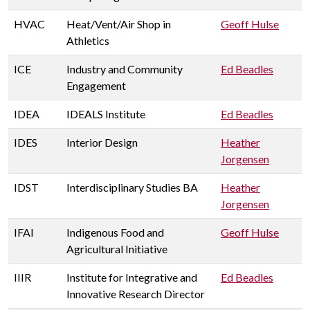
HVAC
Heat/Vent/Air Shop in
Geoff Hulse
Athletics
ICE
Industry and Community
Ed Beadles
Engagement
IDEA
IDEALS Institute
Ed Beadles
IDES
Interior Design
Heather
Jorgensen
IDST
Interdisciplinary Studies BA
Heather
Jorgensen
IFAI
Indigenous Food and
Geoff Hulse
Agricultural Initiative
IIIR
Institute for Integrative and
Ed Beadles
Innovative Research Director