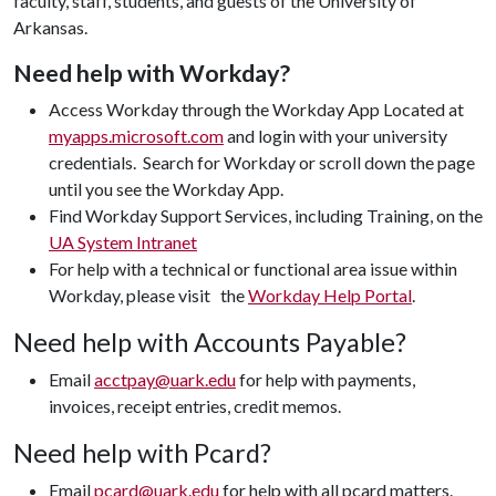
faculty, staff, students, and guests of the University of
Arkansas.
Need help with Workday?
Access Workday through the Workday App Located at
myapps.microsoft.com
and login with your university
credentials. Search for Workday or scroll down the page
until you see the Workday App.
Find Workday Support Services, including Training, on the
UA System Intranet
For help with a technical or functional area issue within
Workday, please visit the
Workday Help Portal
.
Need help with Accounts Payable?
Email
acctpay@uark.edu
for help with payments,
invoices, receipt entries, credit memos.
Need help with Pcard?
Email
pcard@uark.edu
for help with all pcard matters.