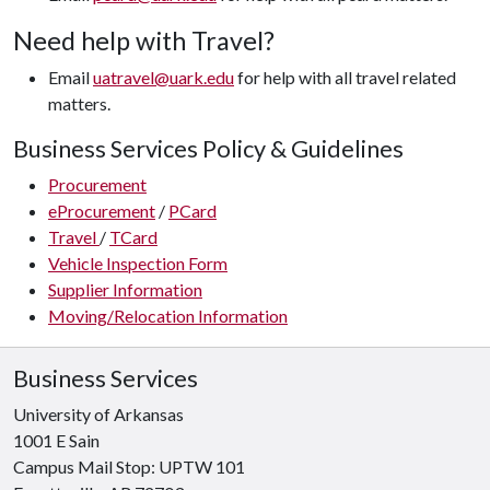
Need help with Travel?
Email
uatravel@uark.edu
for help with all travel related
matters.
Business Services Policy & Guidelines
Procurement
eProcurement
/
PCard
Travel
/
TCard
Vehicle Inspection Form
Supplier Information
Moving/Relocation Information
Business Services
University of Arkansas
1001 E Sain
Campus Mail Stop: UPTW 101