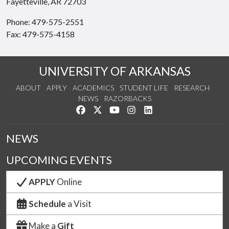
Fayetteville, AR 72703
Phone: 479-575-2551
Fax: 479-575-4158
UNIVERSITY OF ARKANSAS
ABOUT
APPLY
ACADEMICS
STUDENT LIFE
RESEARCH
NEWS
RAZORBACKS
Like us on Facebook
Follow us on Twitter
Watch us on YouTube
See us on Instagram
Connect with us on Link
NEWS
UPCOMING EVENTS
APPLY
Online
Schedule
a Visit
Make a
Gift