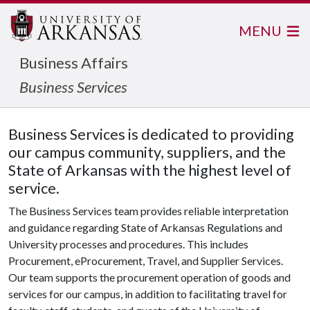
MENU
Business Affairs
Business Services
Business Services is dedicated to providing
our campus community, suppliers, and the
State of Arkansas with the highest level of
service.
The Business Services team provides reliable interpretation
and guidance regarding State of Arkansas Regulations and
University processes and procedures. This includes
Procurement, eProcurement, Travel, and Supplier Services.
Our team supports the procurement operation of goods and
services for our campus, in addition to facilitating travel for