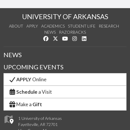
UNIVERSITY OF ARKANSAS
ABOUT
APPLY
ACADEMICS
STUDENT LIFE
RESEARCH
NEWS
RAZORBACKS
Like us on Facebook
Follow us on Twitter
Watch us on YouTube
See us on Instagram
Connect with us on Link
NEWS
UPCOMING EVENTS
APPLY
Online
Schedule
a Visit
Make a
Gift
1 University of Arkansas
Fayetteville, AR 72701