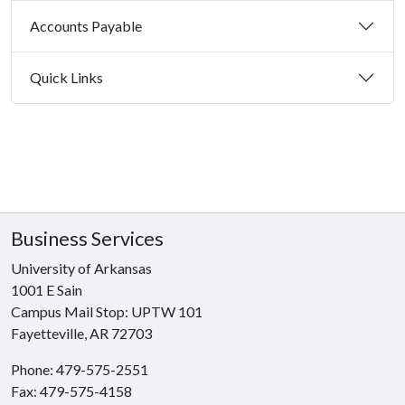
Accounts Payable
Quick Links
Business Services
University of Arkansas
1001 E Sain
Campus Mail Stop: UPTW 101
Fayetteville, AR 72703
Phone: 479-575-2551
Fax: 479-575-4158