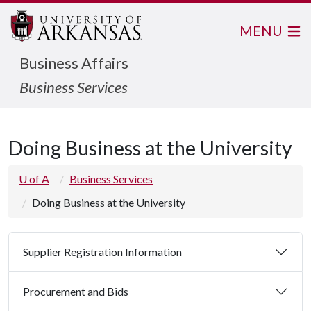
MENU
Business Affairs
Business Services
Doing Business at the University
U of A
Business Services
Doing Business at the University
Supplier Registration Information
Procurement and Bids