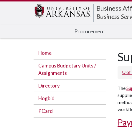
Edit webpage
Business Aff
Business Serv
Procurement
Home
Su
Campus Budgetary Units /
U of
Assignments
Directory
The
Su
supplie
Hogbid
method 
workflo
PCard
Pay