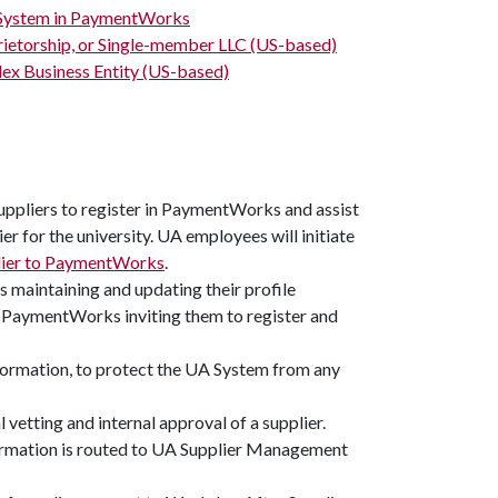
s System in PaymentWorks
prietorship, or Single-member LLC (US-based)
ex Business Entity (US-based)
suppliers to register in PaymentWorks and assist
er for the university. UA employees will initiate
plier to PaymentWorks
.
as maintaining and updating their profile
m PaymentWorks inviting them to register and
information, to protect the UA System from any
 vetting and internal approval of a supplier.
formation is routed to UA Supplier Management