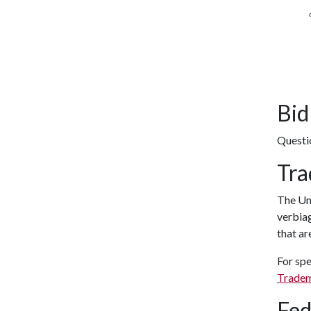
Bid
Questi
Tra
The Uni
verbiag
that ar
For spe
Tradem
Fed