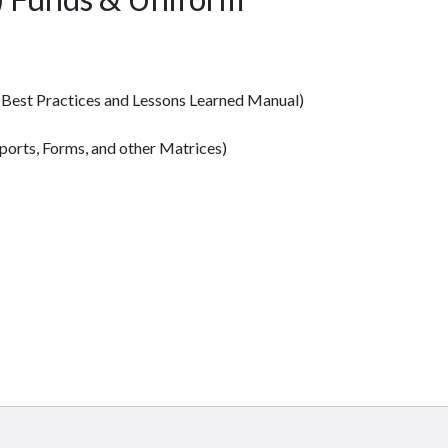
 Best Practices and Lessons Learned Manual)
ports, Forms, and other Matrices)