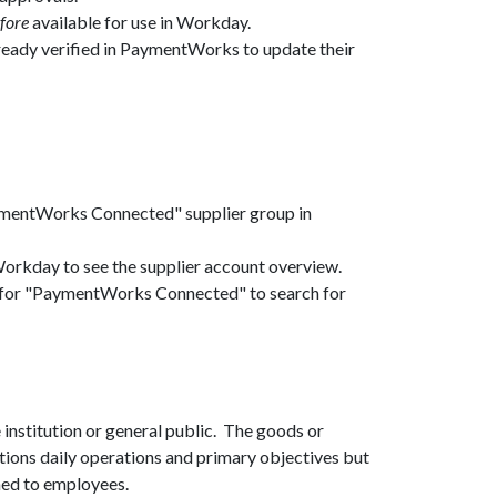
fore
available for use in Workday.
lready verified in PaymentWorks to update their
ymentWorks Connected" supplier group in
 Workday to see the supplier account overview.
up for "PaymentWorks Connected" to search for
 institution or general public. The goods or
tions daily operations and primary objectives but
igned to employees.