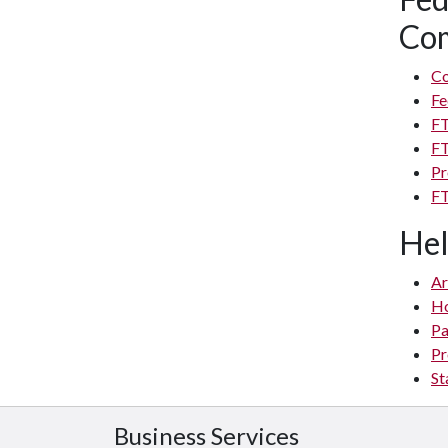
Com
Co
Fe
FT
FT
Pr
FT
Hel
Ar
H
Pa
Pr
St
Business Services