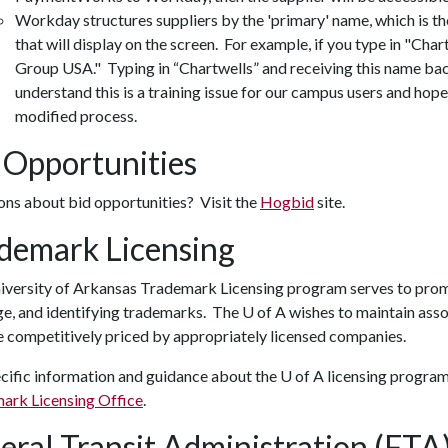
Workday structures suppliers by the 'primary' name, which is t
that will display on the screen. For example, if you type in "Char
Group USA." Typing in “Chartwells” and receiving this name bac
understand this is a training issue for our campus users and hope
modified process.
 Opportunities
ons about bid opportunities? Visit the
Hogbid
site.
demark Licensing
versity of Arkansas Trademark Licensing program serves to promot
e, and identifying trademarks. The U of A wishes to maintain asso
e competitively priced by appropriately licensed companies.
cific information and guidance about the
U of A
licensing program 
ark Licensing Office
.
eral Transit Administration (FT