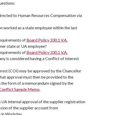
questions:
 directed to Human Resources Compensation via
on worked as a state employee within the last
requirements of
Board Policy 330.1 V.A.
former state or UA employee?
requirements of
Board Policy 330.1 V.A.
any is considered having a Conflict of Interest
terest (COI)
may
be approved by the Chancellor
That approval must then be provided to the
in the form of a memorandum signed by the
Conflict Sample Memo
.
UA internal approval of the supplier registration
ion of the supplier account from
e in Workday.