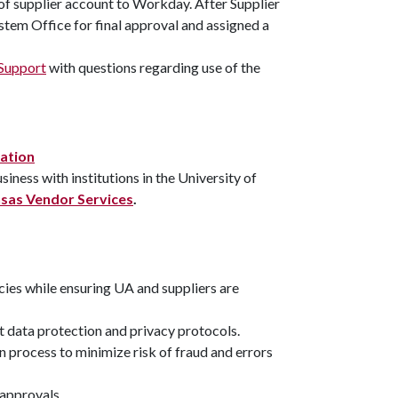
 of supplier account to Workday. After Supplier
tem Office for final approval and assigned a
Support
with questions regarding use of the
mation
ness with institutions in the University of
sas Vendor Services
.
cies while ensuring UA and suppliers are
ict data protection and privacy protocols.
process to minimize risk of fraud and errors
 approvals.