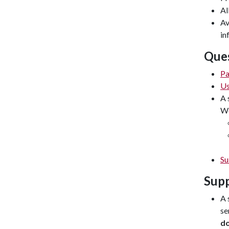
Al
Av
in
Ques
Pa
Us
A 
Wo
Su
Supp
A 
se
d