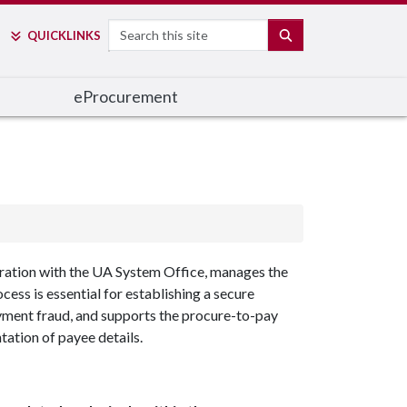
Search
SEARCH
QUICK
LINKS
e
Procurement
boration with the UA System Office, manages the
ss is essential for establishing a secure
ayment fraud, and supports the procure-to-pay
tation of payee details.