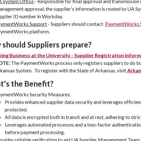
 System Office
- Responsible for final approval and transmission
nagement approval, the supplier's information is routed to UA Sys
pplier ID number in Workday.
ymentWorks Support
- Suppliers should contact
PaymentWorks 
ymentWorks platform.
should Suppliers prepare?
ing Business at the University - Supplier Registration Infor
OTE:
The PaymentWorks process only registers suppliers to do busi
kansas System. To register with the State of Arkansas, visit
Arkan
's the Benefit?
ymentWorks Security Measures:
Provides enhanced supplier data security and leverages efficien
protected.
All data is encrypted both in transit and at rest, adhering to str
Leverages automated processes and a two-factor authentication 
before payment processing.
ovides reliable verification to aid UA Supplier Management Team