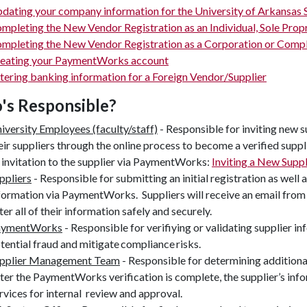
dating your company information for the University of Arkansa
mpleting the New Vendor Registration as an Individual, Sole Pro
mpleting the New Vendor Registration as a Corporation or Compl
eating your PaymentWorks account
tering banking information for a Foreign Vendor/Supplier
s Responsible?
iversity Employees (faculty/staff)
- Responsible for inviting new 
eir suppliers through the online process to become a verified suppli
 invitation to the supplier via PaymentWorks:
Inviting a New Sup
ppliers
- Responsible for submitting an initial registration as well 
formation via PaymentWorks. Suppliers will receive an email fro
ter all of their information safely and securely.
aymentWorks
- Responsible for verifiying or validating supplier 
tential fraud and mitigate compliance risks.
pplier Management Team
- Responsible for determining additional
ter the PaymentWorks verification is complete, the supplier’s in
rvices for internal review and approval.