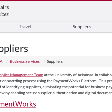
airs
ices
Travel
Suppliers
ppliers
 A
Business Services
Suppliers
pplier Management Team
at the University of Arkansas, in colla
r onboarding process using the PaymentWorks Platform. This proce
of identifying suppliers, eliminating the potential for business p
w by enabling secure supplier authentication and digital documen
mentWorks