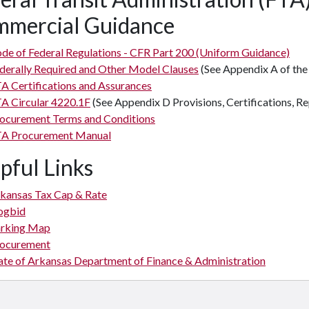
mercial Guidance
de of Federal Regulations - CFR Part 200 (Uniform Guidance)
derally Required and Other Model Clauses
(See Appendix A of the
A Certifications and Assurances
A Circular 4220.1F
(See Appendix D Provisions, Certifications, Re
ocurement Terms and Conditions
A Procurement Manual
pful Links
kansas Tax Cap & Rate
ogbid
rking Map
ocurement
ate of Arkansas Department of Finance & Administration