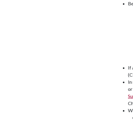
Be
If
(C
In
or
Su
Ch
W