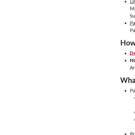
UA
Ma
Su
Pa
Pa
How 
Do
N
Ar
What
Pa
Pr