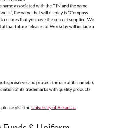
he name associated with the TIN and the name
twells", the name that will display is "Compass
k ensures that you have the correct supplier. We
ful that future releases of Workday will include a
e, preserve, and protect the use of its name(s),
ciation of its trademarks with quality products
please visit the
University of Arkansas
A) Funds & Uniform