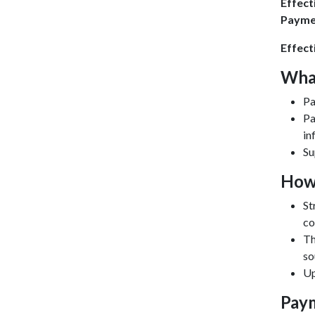
Effect
Payme
Effect
Wha
Pa
Pa
in
Su
How
St
co
Th
so
Up
Paym