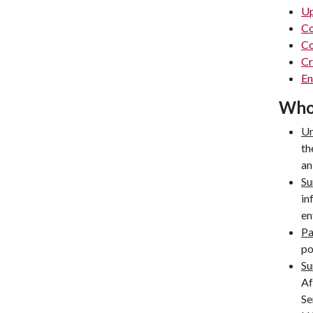
Up
Co
Co
Cr
En
Who'
Un
th
an
Su
in
en
P
po
Su
Af
Se