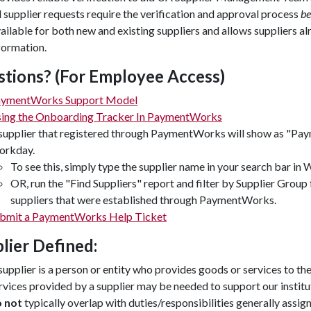
l supplier requests require the verification and approval process
be
ailable for both new and existing suppliers and allows suppliers a
formation.
tions? (For Employee Access)
ymentWorks Support Model
ing the Onboarding Tracker In PaymentWorks
supplier that registered through PaymentWorks will show as "Pa
rkday.
To see this, simply type the supplier name in your search bar in
OR, run the "Find Suppliers" report and filter by Supplier Gro
suppliers that were established through PaymentWorks.
bmit a PaymentWorks Help Ticket
lier Defined:
supplier is a person or entity who provides goods or services to the
rvices provided by a supplier may be needed to support our institu
o not
typically overlap with duties/responsibilities generally ass