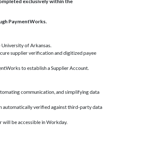
mpleted exclusively within the
rough PaymentWorks.
 University of Arkansas.
re supplier verification and digitized payee
mentWorks to establish a Supplier Account.
automating communication, and simplifying data
en automatically verified against third-party data
r will be accessible in Workday.