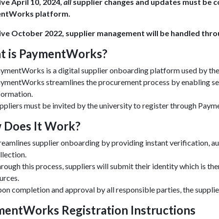
ive April 10, 2024,
all
supplier changes and updates must be co
ntWorks platform.
ive October 2022, supplier management will be handled th
t is PaymentWorks?
ymentWorks is a digital supplier onboarding platform used by the
ymentWorks streamlines the procurement process by enabling secu
formation.
ppliers must be invited by the university to register through Pay
 Does It Work?
reamlines supplier onboarding by providing instant verification, 
llection.
rough this process, suppliers will submit their identity which is th
urces.
on completion and approval by all responsible parties, the supplie
entWorks Registration Instructions