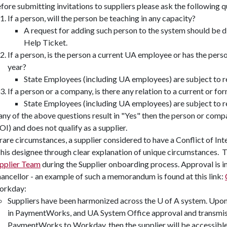
fore submitting invitations to suppliers please ask the following 
If a person, will the person be teaching in any capacity?
A request for adding such person to the system should be
Help Ticket.
If a person, is the person a current UA employee or has the pers
year?
State Employees (including UA employees) are subject to 
If a person or a company, is there any relation to a current or 
State Employees (including UA employees) are subject to 
 any of the above questions result in "Yes" then the person or comp
OI) and does not qualify as a supplier.
 rare circumstances, a supplier considered to have a Conflict of In
 his designee through clear explanation of unique circumstances. 
pplier Team
during the Supplier onboarding process. Approval is 
ancellor - an example of such a memorandum is found at this link:
orkday:
Suppliers have been harmonized across the U of A system. Upon 
in PaymentWorks, and UA System Office approval and transmiss
PaymentWorks to Workday, then the supplier will be accessibl